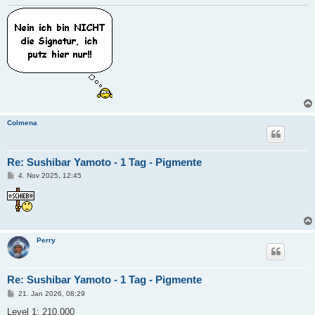
Colmena
Re: Sushibar Yamoto - 1 Tag - Pigmente
B
4. Nov 2025, 12:45
e
i
t
r
a
g
Perry
Re: Sushibar Yamoto - 1 Tag - Pigmente
B
21. Jan 2026, 08:29
e
i
Level 1: 210.000