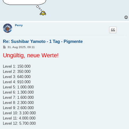
Perry
Re: Sushibar Yamoto - 1 Tag - Pigmente
B
31. Aug 2025, 09:11
e
Ungültig, neue Werte!
i
t
r
a
Level 1: 150.000
g
Level 2: 350.000
Level 3: 640.000
Level 4: 910.000
Level 5: 1.000.000
Level 6: 1.300.000
Level 7: 1.600.000
Level 8: 2.300.000
Level 9: 2.600.000
Level 10: 3.100.000
Level 11: 4.000.000
Level 12: 5.700.000