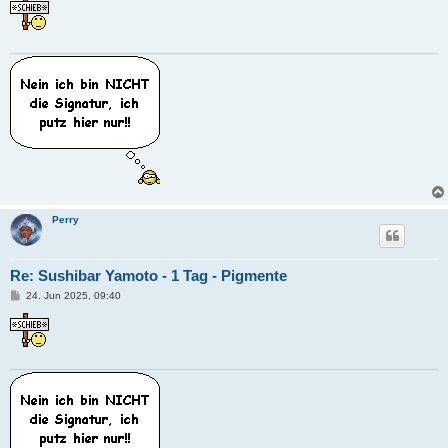
i
t
r
a
g
Perry
Re: Sushibar Yamoto - 1 Tag - Pigmente
B
24. Jun 2025, 09:40
e
i
t
r
a
g