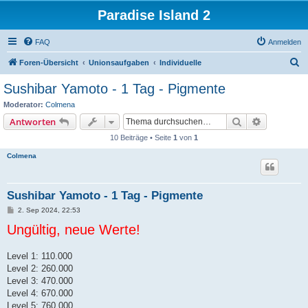
Paradise Island 2
FAQ
Anmelden
S
Foren-Übersicht
Unionsaufgaben
Individuelle
u
Sushibar Yamoto - 1 Tag - Pigmente
c
Moderator:
Colmena
h
Suche
Erweiterte
Antworten
e
10 Beiträge • Seite
1
von
1
Colmena
Sushibar Yamoto - 1 Tag - Pigmente
B
2. Sep 2024, 22:53
e
Ungültig, neue Werte!
i
t
r
a
Level 1: 110.000
g
Level 2: 260.000
Level 3: 470.000
Level 4: 670.000
Level 5: 760.000