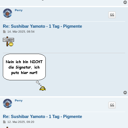
Perry
Re: Sushibar Yamoto - 1 Tag - Pigmente
B
14. Mär 2025, 08:54
e
i
t
r
a
g
Perry
Re: Sushibar Yamoto - 1 Tag - Pigmente
B
12. Mai 2025, 09:20
e