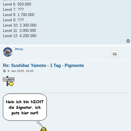
Level 6: 920.000
Level 7: ???
Level 8: 1.700.000
Level 9: ???
Level 10: 2.300.000
Level 11: 3.000.000
Level 12: 4.200.000
Perry
Re: Sushibar Yamoto - 1 Tag - Pigmente
B
9. Jan 2025, 19:45
e
i
t
r
a
g