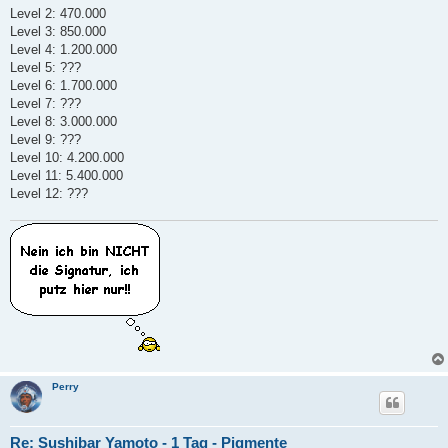
t
Level 2: 470.000
r
a
Level 3: 850.000
g
Level 4: 1.200.000
Level 5: ???
Level 6: 1.700.000
Level 7: ???
Level 8: 3.000.000
Level 9: ???
Level 10: 4.200.000
Level 11: 5.400.000
Level 12: ???
Perry
Re: Sushibar Yamoto - 1 Tag - Pigmente