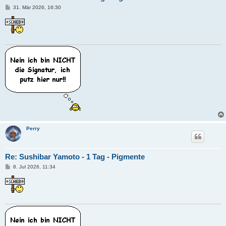
B
31. Mär 2026, 16:30
e
i
t
r
a
g
Perry
Re: Sushibar Yamoto - 1 Tag - Pigmente
B
8. Jul 2026, 11:34
e
i
t
r
a
g